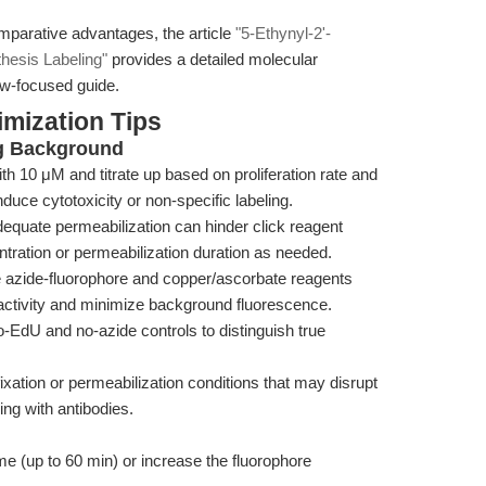
mparative advantages, the article
"5-Ethynyl-2'-
hesis Labeling"
provides a detailed molecular
ow-focused guide.
mization Tips
g Background
th 10 μM and titrate up based on proliferation rate and
duce cytotoxicity or non-specific labeling.
equate permeabilization can hinder click reagent
tration or permeabilization duration as needed.
 azide-fluorophore and copper/ascorbate reagents
 activity and minimize background fluorescence.
-EdU and no-azide controls to distinguish true
ixation or permeabilization conditions that may disrupt
ing with antibodies.
me (up to 60 min) or increase the fluorophore