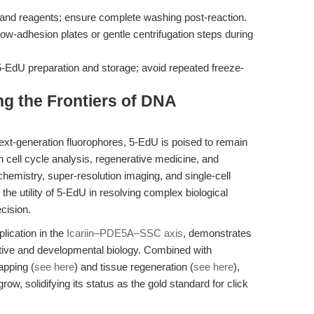
 and reagents; ensure complete washing post-reaction.
ow-adhesion plates or gentle centrifugation steps during
-EdU preparation and storage; avoid repeated freeze-
g the Frontiers of DNA
next-generation fluorophores, 5-EdU is poised to remain
n cell cycle analysis, regenerative medicine, and
chemistry, super-resolution imaging, and single-cell
the utility of 5-EdU in resolving complex biological
cision.
lication in the
Icariin–PDE5A–SSC axis
, demonstrates
tive and developmental biology. Combined with
apping (
see here
) and tissue regeneration (
see here
),
ow, solidifying its status as the gold standard for click