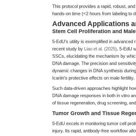
This protocol provides a rapid, robust, and 
hands-on time (<2 hours from labeling to de
Advanced Applications 
Stem Cell Proliferation and Male
5-EdU’s utility is exemplified in advanced
recent study by
Liao et al. (2025)
, 5-EdU 
SSCs, elucidating the mechanism by which 
DNA damage. The precision and sensitivity
dynamic changes in DNA synthesis during s
Icariin’s protective effects on male fertility.
Such data-driven approaches highlight how
DNA damage responses in both in vitro and 
of tissue regeneration, drug screening, and
Tumor Growth and Tissue Regen
5-EdU excels in monitoring tumor cell prol
injury. Its rapid, antibody-free workflow all