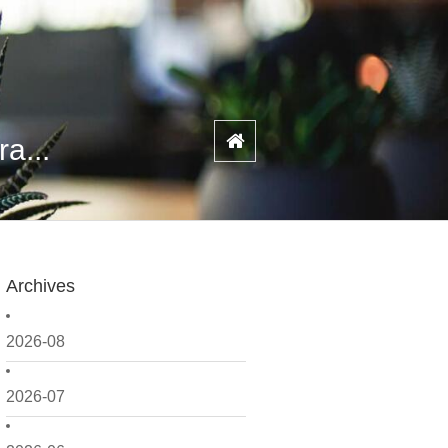
a...
Archives
2026-08
2026-07