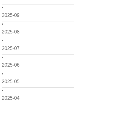
2025-09
2025-08
2025-07
2025-06
2025-05
2025-04