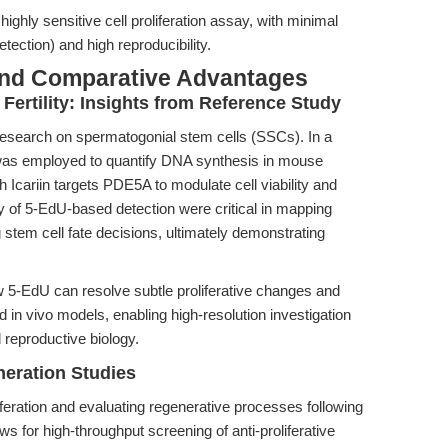
highly sensitive cell proliferation assay, with minimal
tection) and high reproducibility.
and Comparative Advantages
 Fertility: Insights from Reference Study
 research on spermatogonial stem cells (SSCs). In a
was employed to quantify DNA synthesis in mouse
Icariin targets PDE5A to modulate cell viability and
 of 5-EdU-based detection were critical in mapping
tem cell fate decisions, ultimately demonstrating
 5-EdU can resolve subtle proliferative changes and
in vivo models, enabling high-resolution investigation
 reproductive biology.
eration Studies
iferation and evaluating regenerative processes following
ows for high-throughput screening of anti-proliferative