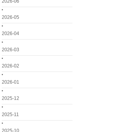
2026-06
2026-05
2026-04
2026-03
2026-02
2026-01
2025-12
2025-11
2025-10