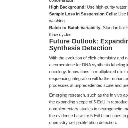
concentration.
High Background:
Use high-purity water
Sample Loss in Suspension Cells:
Use l
washing.
Batch-to-Batch Variability:
Standardize 5
thaw cycles.
Future Outlook: Expandin
Synthesis Detection
With the evolution of click chemistry and 
a cornerstone for DNA synthesis labeling i
oncology. Innovations in multiplexed click 
sequencing integration will further enhance 
processes at unprecedented scale and pre
Emerging research, such as the in vivo app
the expanding scope of 5-EdU in reproduc
complementary studies in neurogenetic m
the evidence base for 5-EdU continues to gr
chemistry cell proliferation detection.