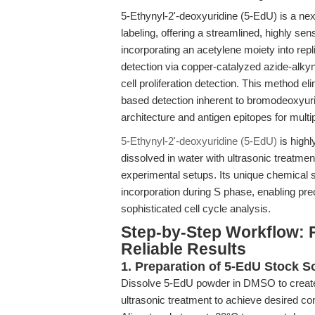
5-Ethynyl-2'-deoxyuridine (5-EdU) is a ne
labeling, offering a streamlined, highly sens
incorporating an acetylene moiety into rep
detection via copper-catalyzed azide-alky
cell proliferation detection. This method e
based detection inherent to bromodeoxyuri
architecture and antigen epitopes for mul
5-Ethynyl-2'-deoxyuridine (5-EdU)
is high
dissolved in water with ultrasonic treatme
experimental setups. Its unique chemical
incorporation during S phase, enabling pre
sophisticated cell cycle analysis.
Step-by-Step Workflow: 
Reliable Results
1. Preparation of 5-EdU Stock S
Dissolve 5-EdU powder in DMSO to create 
ultrasonic treatment to achieve desired co