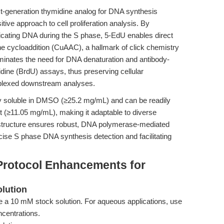
xt-generation thymidine analog for DNA synthesis
itive approach to cell proliferation analysis. By
licating DNA during the S phase, 5-EdU enables direct
ne cycloaddition (CuAAC), a hallmark of click chemistry
liminates the need for DNA denaturation and antibody-
dine (BrdU) assays, thus preserving cellular
tiplexed downstream analyses.
ly soluble in DMSO (≥25.2 mg/mL) and can be readily
nt (≥11.05 mg/mL), making it adaptable to diverse
 structure ensures robust, DNA polymerase-mediated
cise S phase DNA synthesis detection and facilitating
Protocol Enhancements for
olution
a 10 mM stock solution. For aqueous applications, use
ncentrations.