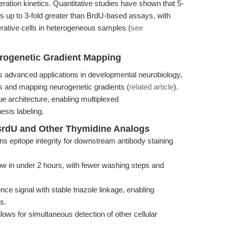
tion kinetics. Quantitative studies have shown that 5-
os up to 3-fold greater than BrdU-based assays, with
ferative cells in heterogeneous samples (
see
rogenetic Gradient Mapping
s advanced applications in developmental neurobiology,
ns and mapping neurogenetic gradients (
related article
).
ue architecture, enabling multiplexed
sis labeling.
rdU and Other Thymidine Analogs
ns epitope integrity for downstream antibody staining
w in under 2 hours, with fewer washing steps and
e signal with stable triazole linkage, enabling
s.
llows for simultaneous detection of other cellular