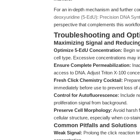
For an in-depth mechanism and further co
deoxyuridine (5-EdU): Precision DNA Synt
perspective that complements this workfl
Troubleshooting and Opti
Maximizing Signal and Reducin
Optimize 5-EdU Concentration:
Begin wi
cell type. Excessive concentrations may in
Ensure Complete Permeabilization:
Inad
access to DNA. Adjust Triton X-100 concen
Fresh Click Chemistry Cocktail:
Prepare
immediately before use to prevent loss of
Control for Autofluorescence:
Include no
proliferation signal from background.
Preserve Cell Morphology:
Avoid harsh f
cellular structure, especially when co-stain
Common Pitfalls and Solutions
Weak Signal:
Prolong the click reaction ti