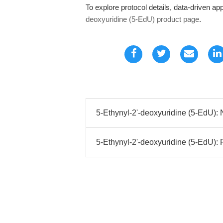
To explore protocol details, data-driven appl
deoxyuridine (5-EdU) product page
.
5-Ethynyl-2'-deoxyuridine (5-EdU):
5-Ethynyl-2'-deoxyuridine (5-EdU): 