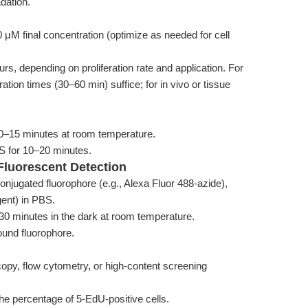
dation.
μM final concentration (optimize as needed for cell
urs, depending on proliferation rate and application. For
ation times (30–60 min) suffice; for in vivo or tissue
10–15 minutes at room temperature.
S for 10–20 minutes.
 Fluorescent Detection
conjugated fluorophore (e.g., Alexa Fluor 488-azide),
gent) in PBS.
r 30 minutes in the dark at room temperature.
und fluorophore.
py, flow cytometry, or high-content screening
 the percentage of 5-EdU-positive cells.