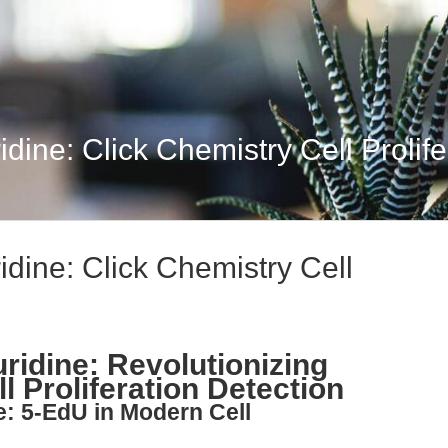
dine: Click Chemistry Cell Prolifer
idine: Click Chemistry Cell
ridine: Revolutionizing
l Proliferation Detection
e: 5-EdU in Modern Cell