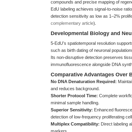
compounds and precise mapping of regenera
EdU labeling achieves signal-to-noise rati
detection sensitivity as low as 1–2% proli
complementary article
).
Developmental Biology and Neu
5-EdU’s spatiotemporal resolution support
such as birth dating of neuronal populatio
Its non-disruptive detection preserves tiss
immunofluorescence alongside DNA synthe
Comparative Advantages Over B
No DNA Denaturation Required:
Maintai
and reduces background.
Shorter Protocol Time:
Complete workflo
minimal sample handling.
Superior Sensitivity:
Enhanced fluorescenc
detection of low-frequency proliferating cell
Multiplex Compatibility:
Direct labeling a
markers.