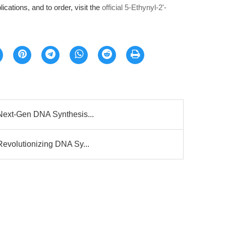
ications, and to order, visit the
official 5-Ethynyl-2'-
 Next-Gen DNA Synthesis...
Revolutionizing DNA Sy...