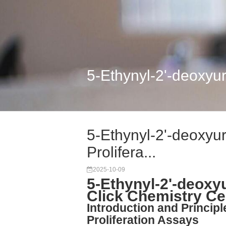
5-Ethynyl-2'-deoxyuri
5-Ethynyl-2'-deoxyur
Prolifera...
2025-10-09
5-Ethynyl-2'-deoxyu
Click Chemistry Cel
Introduction and Principl
Proliferation Assays