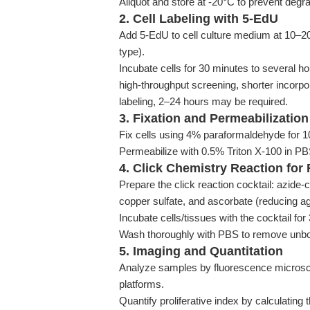
Aliquot and store at -20°C to prevent degra
2. Cell Labeling with 5-EdU
Add 5-EdU to cell culture medium at 10–20 
type).
Incubate cells for 30 minutes to several ho
high-throughput screening, shorter incorpor
labeling, 2–24 hours may be required.
3. Fixation and Permeabilization
Fix cells using 4% paraformaldehyde for 
Permeabilize with 0.5% Triton X-100 in PB
4. Click Chemistry Reaction for
Prepare the click reaction cocktail: azide-
copper sulfate, and ascorbate (reducing a
Incubate cells/tissues with the cocktail fo
Wash thoroughly with PBS to remove unbo
5. Imaging and Quantitation
Analyze samples by fluorescence microsco
platforms.
Quantify proliferative index by calculating